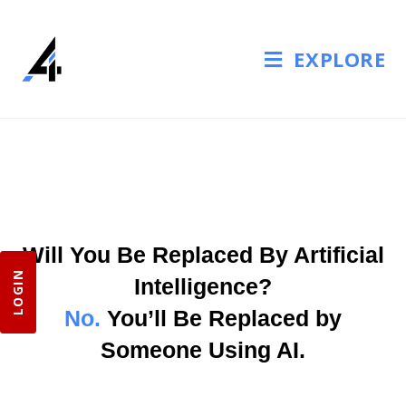
EXPLORE
Will You Be Replaced By Artificial
LOGIN
Intelligence?
No.
You’ll Be Replaced by
Someone Using AI.