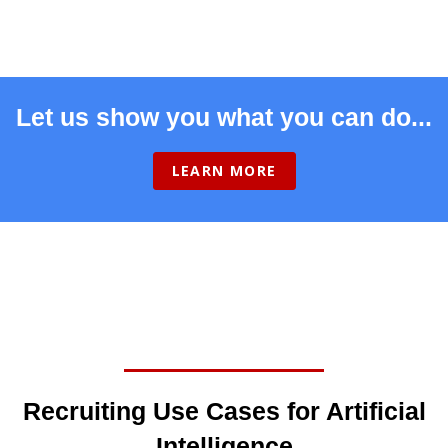
Let us show you what you can do...
LEARN MORE
Recruiting Use Cases for Artificial
Intelligence