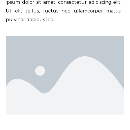
ipsum dolor sit amet, consectetur adipiscing elit.
Ut elit tellus, luctus nec ullamcorper mattis,
pulvinar dapibus leo.