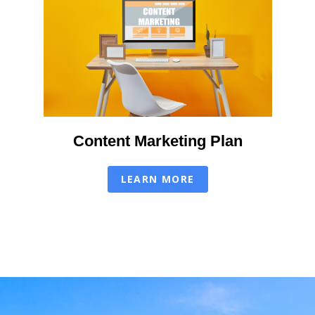
Content Marketing Plan
LEARN MORE