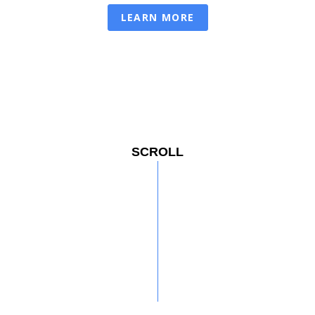
LEARN MORE
SCROLL