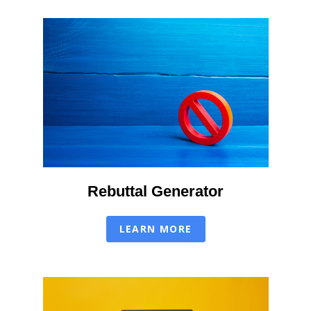
Rebuttal Generator
LEARN MORE