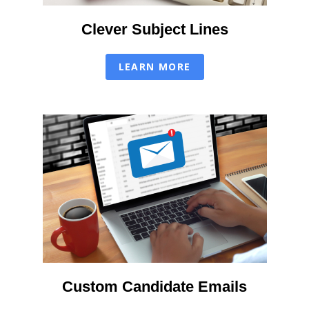
Clever Subject Lines
LEARN MORE
Custom Candidate Emails