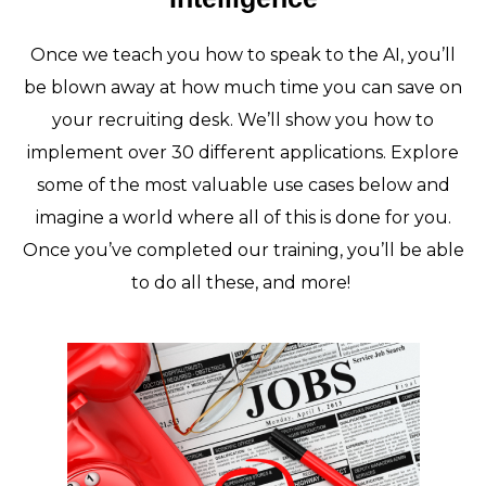
Once we teach you how to speak to the AI, you’ll
be blown away at how much time you can save on
your recruiting desk. We’ll show you how to
implement over 30 different applications. Explore
some of the most valuable use cases below and
imagine a world where all of this is done for you.
Once you’ve completed our training, you’ll be able
to do all these, and more!