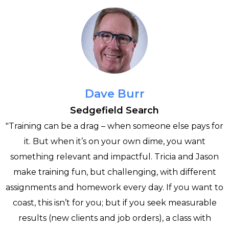
Dave Burr
Sedgefield Search
"Training can be a drag – when someone else pays for
it. But when it’s on your own dime, you want
e
something relevant and impactful. Tricia and Jason
make training fun, but challenging, with different
assignments and homework every day. If you want to
h
coast, this isn’t for you; but if you seek measurable
results (new clients and job orders), a class with