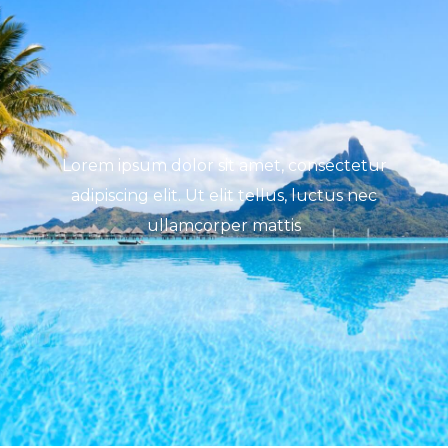
Lorem ipsum dolor sit amet, consectetur
adipiscing elit. Ut elit tellus, luctus nec
ullamcorper mattis