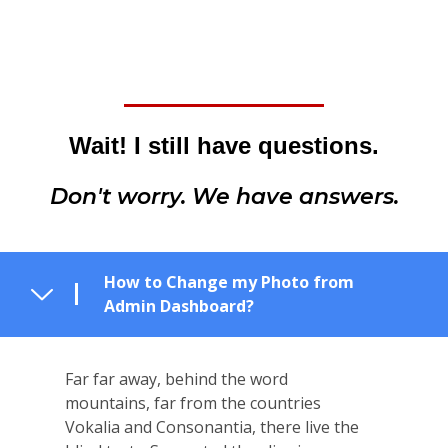
Wait! I still have questions.
Don't worry. We have answers.
How to Change my Photo from
Admin Dashboard?
Far far away, behind the word
mountains, far from the countries
Vokalia and Consonantia, there live the