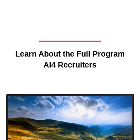
Learn About the Full Program
AI4 Recruiters