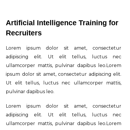
Artificial Intelligence Training for
Recruiters
Lorem ipsum dolor sit amet, consectetur
adipiscing elit. Ut elit tellus, luctus nec
ullamcorper mattis, pulvinar dapibus leo.Lorem
ipsum dolor sit amet, consectetur adipiscing elit.
Ut elit tellus, luctus nec ullamcorper mattis,
pulvinar dapibus leo.
Lorem ipsum dolor sit amet, consectetur
adipiscing elit. Ut elit tellus, luctus nec
ullamcorper mattis, pulvinar dapibus leo.Lorem