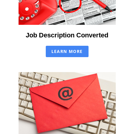
Job Description Converted
LEARN MORE