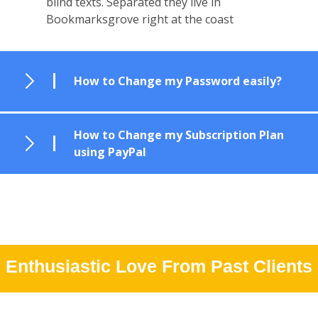
blind texts. Separated they live in
Bookmarksgrove right at the coast
How to Change my Password easily?
How to Change my Subscription Plan
using PayPal
Enthusiastic Love From Past Clients