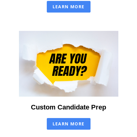
LEARN MORE
Custom Candidate Prep
LEARN MORE