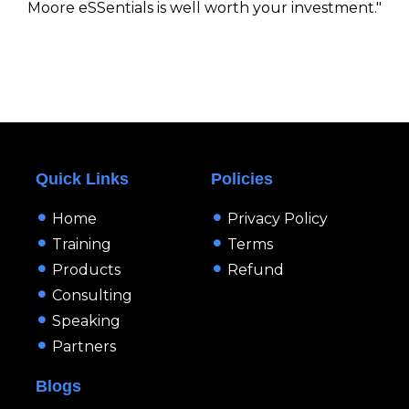
Moore eSSentials is well worth your investment."
Quick Links
Policies
Home
Privacy Policy
Training
Terms
Products
Refund
Consulting
Speaking
Partners
Blogs