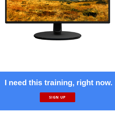
I need this training, right now.
SIGN UP